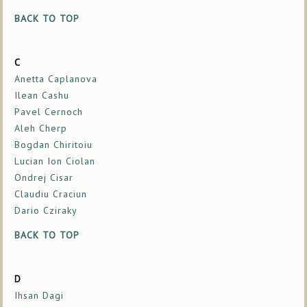
BACK TO TOP
C
Anetta Caplanova
Ilean Cashu
Pavel Cernoch
Aleh Cherp
Bogdan Chiritoiu
Lucian Ion Ciolan
Ondrej Cisar
Claudiu Craciun
Dario Cziraky
BACK TO TOP
D
Ihsan Dagi