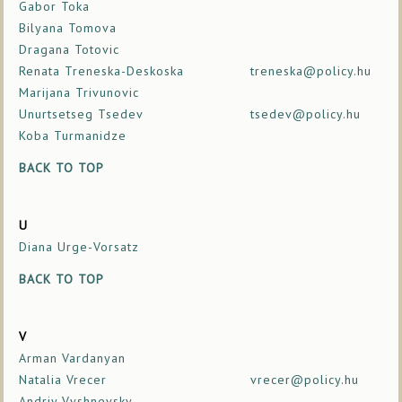
Gabor Toka
Bilyana Tomova
Dragana Totovic
Renata Treneska-Deskoska
treneska@policy.hu
Marijana Trivunovic
Unurtsetseg Tsedev
tsedev@policy.hu
Koba Turmanidze
BACK TO TOP
U
Diana Urge-Vorsatz
BACK TO TOP
V
Arman Vardanyan
Natalia Vrecer
vrecer@policy.hu
Andriy Vyshnevsky