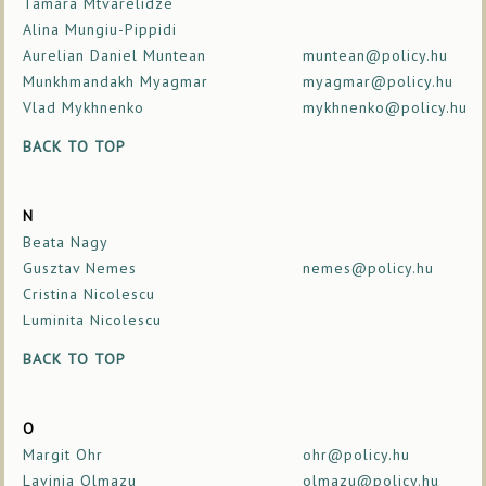
Tamara Mtvarelidze
Alina Mungiu-Pippidi
Aurelian Daniel Muntean
muntean@policy.hu
Munkhmandakh Myagmar
myagmar@policy.hu
Vlad Mykhnenko
mykhnenko@policy.hu
BACK TO TOP
N
Beata Nagy
Gusztav Nemes
nemes@policy.hu
Cristina Nicolescu
Luminita Nicolescu
BACK TO TOP
O
Margit Ohr
ohr@policy.hu
Lavinia Olmazu
olmazu@policy.hu