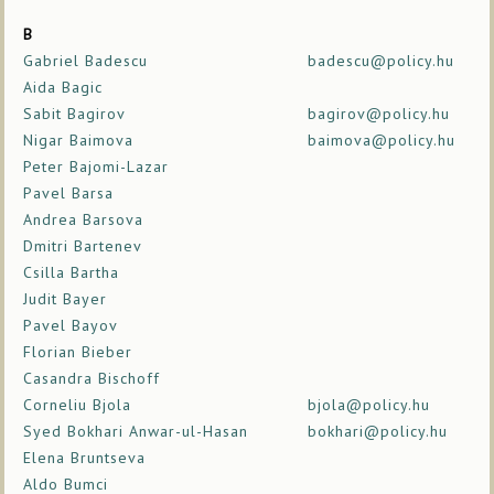
B
Gabriel Badescu
badescu@policy.hu
Aida Bagic
Sabit Bagirov
bagirov@policy.hu
Nigar Baimova
baimova@policy.hu
Peter Bajomi-Lazar
Pavel Barsa
Andrea Barsova
Dmitri Bartenev
Csilla Bartha
Judit Bayer
Pavel Bayov
Florian Bieber
Casandra Bischoff
Corneliu Bjola
bjola@policy.hu
Syed Bokhari Anwar-ul-Hasan
bokhari@policy.hu
Elena Bruntseva
Aldo Bumci