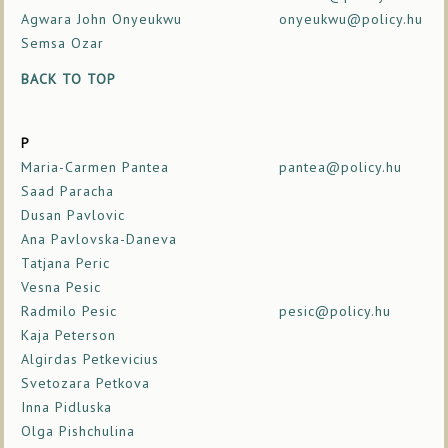
Agwara John Onyeukwu
onyeukwu@policy.hu
Semsa Ozar
BACK TO TOP
P
Maria-Carmen Pantea
pantea@policy.hu
Saad Paracha
Dusan Pavlovic
Ana Pavlovska-Daneva
Tatjana Peric
Vesna Pesic
Radmilo Pesic
pesic@policy.hu
Kaja Peterson
Algirdas Petkevicius
Svetozara Petkova
Inna Pidluska
Olga Pishchulina