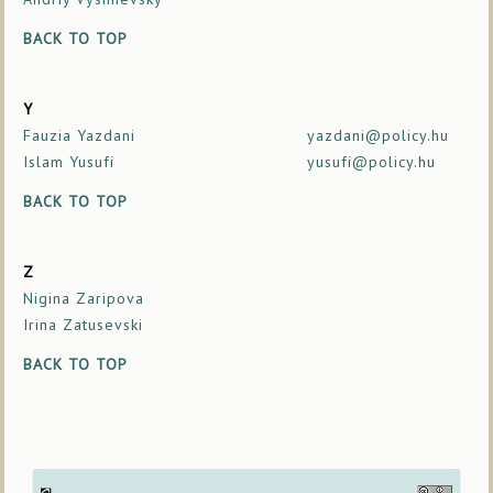
BACK TO TOP
Y
Fauzia Yazdani
yazdani@policy.hu
Islam Yusufi
yusufi@policy.hu
BACK TO TOP
Z
Nigina Zaripova
Irina Zatusevski
BACK TO TOP