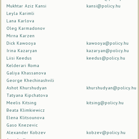
Mukhtar Aziz Kansi
kansi@policy.hu
Leyla Karimli
Lana Karlova
Oleg Karmadonov
Mirna Karzen
Dick Kawooya
kawooya@policy.hu
Irina Kazaryan
kazaryan@policy.hu
Liisi Keedus
keedus@policy.hu
Kelderari Roma
Galiya Khassanova
George Khechinashvili
Ashot Khurshudyan
khurshudyan@policy.hu
Tatyana Kipchatova
Meelis Kitsing
kitsing@policy.hu
Beata Klimkiewicz
Elena Klitsounova
Gaso Knezevic
Alexander Kobzev
kobzev@policy.hu