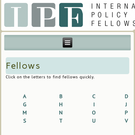
Fellows
Click on the letters to find fellows quickly.
A
B
C
D
G
H
I
J
M
N
O
P
S
T
U
V