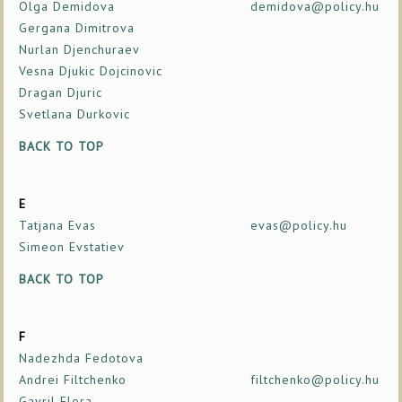
Olga Demidova
demidova@policy.hu
Gergana Dimitrova
Nurlan Djenchuraev
Vesna Djukic Dojcinovic
Dragan Djuric
Svetlana Durkovic
BACK TO TOP
E
Tatjana Evas
evas@policy.hu
Simeon Evstatiev
BACK TO TOP
F
Nadezhda Fedotova
Andrei Filtchenko
filtchenko@policy.hu
Gavril Flora