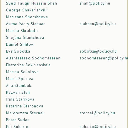
Syed Tauqir Hussain Shah
shah@policy.hu
George Shakarishvili
Marianna Shershneva
Asima Yanty Siahaan
siahaan@policy.hu
Marina Skrabalo
Snejana Slantcheva
Daniel Smilov
Eva Sobotka
sobotka@policy.hu
Altantsetseg Sodnomtseren
sodnomtseren@policy.h
Ekaterina Sokirianskaia
Marina Sokolova
Maria Spirova
Ana Stambuk
Razvan Stan
Irina Starikova
Katarina Staronova
Malgorzata Sternal
sternal@policy.hu
Petar Sudar
Edi Suharto
suharto@policy.hu