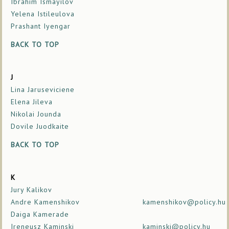
Ibrahim Ismayilov
Yelena Istileulova
Prashant Iyengar
BACK TO TOP
J
Lina Jaruseviciene
Elena Jileva
Nikolai Jounda
Dovile Juodkaite
BACK TO TOP
K
Jury Kalikov
Andre Kamenshikov
kamenshikov@policy.hu
Daiga Kamerade
Ireneusz Kaminski
kaminski@policy.hu