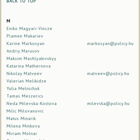
BACK TO TOP
M
Eniko Magyari-Vincze
Plamen Makariev
Karine Markosyan
markosyan@policy.hu
Andriy Marusov
Maksim Mashlyakivskyy
Katarina Mathernova
Nikolay Matveev
matveev@policy.hu
Valerian Melikidze
Yulia Melnichuk
Tamas Meszerics
Neda Milevska-Kostova
milevska@policy.hu
Milic Milovanovic
Matus Minarik
Milena Minkova
Miriam Molnar