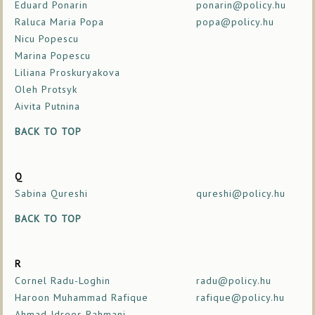
Eduard Ponarin
ponarin@policy.hu
Raluca Maria Popa
popa@policy.hu
Nicu Popescu
Marina Popescu
Liliana Proskuryakova
Oleh Protsyk
Aivita Putnina
BACK TO TOP
Q
Sabina Qureshi
qureshi@policy.hu
BACK TO TOP
R
Cornel Radu-Loghin
radu@policy.hu
Haroon Muhammad Rafique
rafique@policy.hu
Ahmad Idrees Rahmani