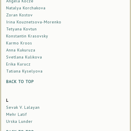
Angela Kocze
Natalya Korchakova
Zoran Kostov
Irina Kouznetsova-Morenko
Tetyana Kovtun
Konstantin Krasovsky
Karmo Kroos
Anna Kukuruza
Svetlana Kulikova
Erika Kurucz
Tatiana Kyselyova
BACK TO TOP
L
Sevak V. Lalayan
Mehr Latif
Urska Lunder