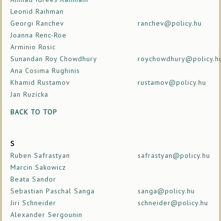
Leonid Raihman
Georgi Ranchev
ranchev@policy.hu
Joanna Renc-Roe
Arminio Rosic
Sunandan Roy Chowdhury
roychowdhury@policy.h
Ana Cosima Rughinis
Khamid Rustamov
rustamov@policy.hu
Jan Ruzicka
BACK TO TOP
S
Ruben Safrastyan
safrastyan@policy.hu
Marcin Sakowicz
Beata Sandor
Sebastian Paschal Sanga
sanga@policy.hu
Jiri Schneider
schneider@policy.hu
Alexander Sergounin