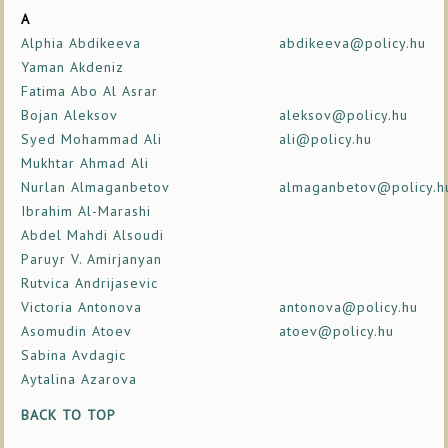
A
Alphia Abdikeeva
abdikeeva@policy.hu
Yaman Akdeniz
Fatima Abo Al Asrar
Bojan Aleksov
aleksov@policy.hu
Syed Mohammad Ali
ali@policy.hu
Mukhtar Ahmad Ali
Nurlan Almaganbetov
almaganbetov@policy.h
Ibrahim Al-Marashi
Abdel Mahdi Alsoudi
Paruyr V. Amirjanyan
Rutvica Andrijasevic
Victoria Antonova
antonova@policy.hu
Asomudin Atoev
atoev@policy.hu
Sabina Avdagic
Aytalina Azarova
BACK TO TOP