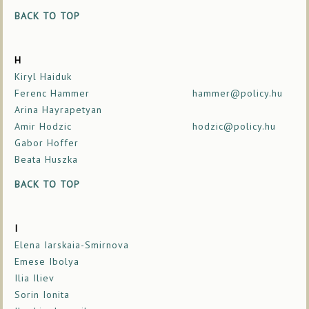
BACK TO TOP
H
Kiryl Haiduk
Ferenc Hammer
hammer@policy.hu
Arina Hayrapetyan
Amir Hodzic
hodzic@policy.hu
Gabor Hoffer
Beata Huszka
BACK TO TOP
I
Elena Iarskaia-Smirnova
Emese Ibolya
Ilia Iliev
Sorin Ionita