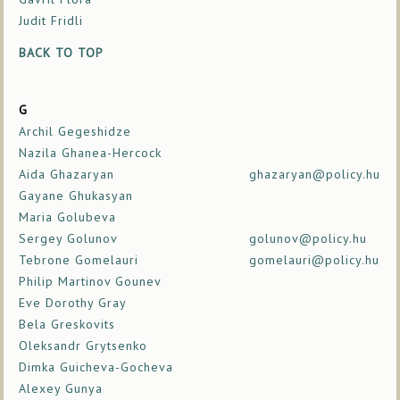
Judit Fridli
BACK TO TOP
G
Archil Gegeshidze
Nazila Ghanea-Hercock
Aida Ghazaryan
ghazaryan@policy.hu
Gayane Ghukasyan
Maria Golubeva
Sergey Golunov
golunov@policy.hu
Tebrone Gomelauri
gomelauri@policy.hu
Philip Martinov Gounev
Eve Dorothy Gray
Bela Greskovits
Oleksandr Grytsenko
Dimka Guicheva-Gocheva
Alexey Gunya