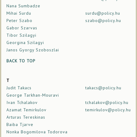
Nana Sumbadze
Mihai Surdu
surdu@policy.hu
Peter Szabo
szabo@policy.hu
Gabor Szarvas
Tibor Szilagyi
Georgina Szilagyi
Janos Gyorgy Szoboszlai
BACK TO TOP
T
Judit Takacs
takacs@policy.hu
George Tarkhan-Mouravi
Ivan Tchalakov
tchalakov@policy.hu
Azamat Temirkulov
temirkulov@policy.hu
Arturas Tereskinas
Baiba Tjarve
Nonka Bogomilova Todorova